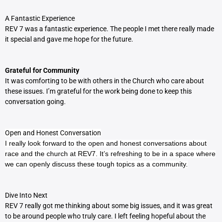
A Fantastic Experience
REV 7 was a fantastic experience. The people I met there really made
it special and gave me hope for the future.
Grateful for Community
It was comforting to be with others in the Church who care about
these issues. I’m grateful for the work being done to keep this
conversation going.
Open and Honest Conversation
I really look forward to the open and honest conversations about
race and the church at REV7. It’s refreshing to be in a space where
we can openly discuss these tough topics as a community.
Dive Into Next
REV 7 really got me thinking about some big issues, and it was great
to be around people who truly care. I left feeling hopeful about the