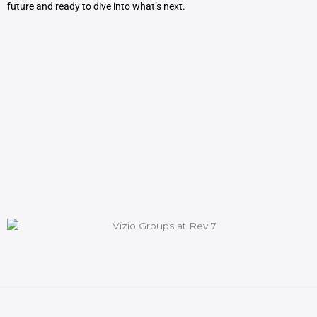
future and ready to dive into what’s next.