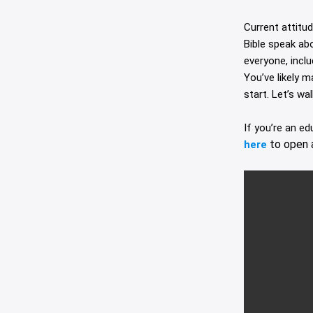
Current attitu
Bible speak ab
everyone, incl
You’ve likely 
start. Let’s wa
If you’re an e
to open 
here