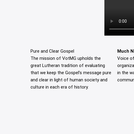
Pure and Clear Gospel
Much N
The mission of VotMG upholds the
Voice of
great Lutheran tradition of evaluating
organiza
that we keep the Gospel’s message pure
in the w
and clear in light of human society and
communi
culture in each era of history.