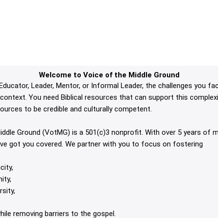
Welcome to Voice of the Middle Ground
Educator, Leader, Mentor, or Informal Leader, the challenges you fa
context. You need Biblical resources that can support this complexi
ources to be credible and culturally competent.
iddle Ground (VotMG) is a 501(c)3 nonprofit. With over 5 years of m
’ve got you covered. We partner with you to focus on fostering
city,
ty,
rsity,
hile removing barriers to the gospel.