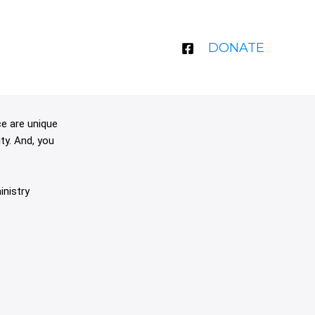
DONATE
ce are unique
ty. And, you
inistry