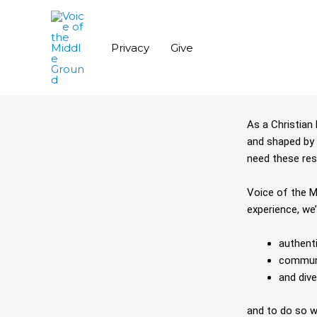
Skip
to
content
Privacy
Give
As a Christian 
and shaped by 
need these res
Voice of the M
experience, we
authenti
communi
and dive
and to do so w