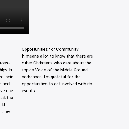
Opportunities for Community
It means a lot to know that there are
cross-
other Christians who care about the
hips in
topics Voice of the Middle Ground
al point.
addresses. I’m grateful for the
m and
opportunities to get involved with its
ove one
events.
eak the
rld
 time.