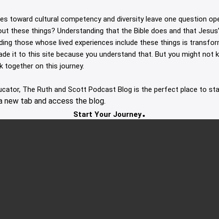
des toward cultural competency and diversity leave one question op
out these things? Understanding that the Bible does and that Jesus’ 
uding those whose lived experiences include these things is transfor
made it to this site because you understand that. But you might not
lk together on this journey.
ducator, The Ruth and Scott Podcast Blog is the perfect place to sta
a new tab and access the blog.
.
Start Your Journey