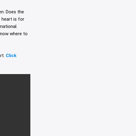
en: Does the
heart is for
mational.
 know where to
rt.
Click