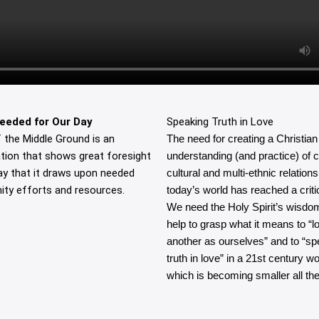
eeded for Our Day
Speaking Truth in Love
 the Middle Ground is an
The need for creating a Christian
tion that shows great foresight
understanding (and practice) of 
ay that it draws upon needed
cultural and multi-ethnic relations
ty efforts and resources.
today’s world has reached a critic
We need the Holy Spirit’s wisdo
help to grasp what it means to “l
another as ourselves” and to “sp
truth in love” in a 21st century wo
which is becoming smaller all the