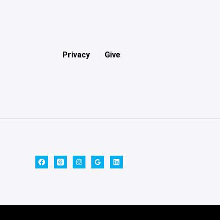
Privacy
Give